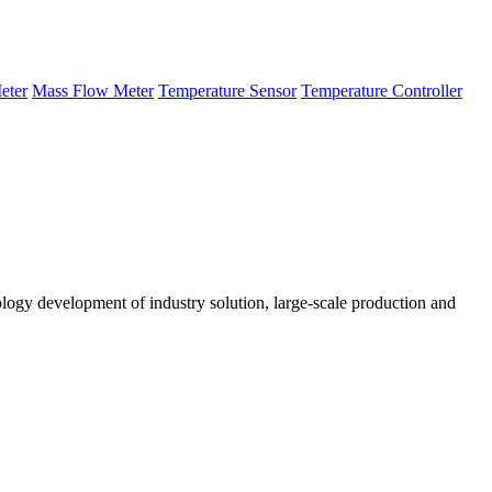
eter
Mass Flow Meter
Temperature Sensor
Temperature Controller
logy development of industry solution, large-scale production and