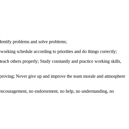
 identify problems and solve problems;
working schedule according to priorities and do things correctly;
each others properly; Study constantly and practice working skills,
f improving; Never give up and improve the team morale and atmosphere
o encouragement, no endorsement, no help, no understanding, no