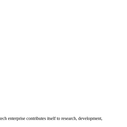
ech enterprise contributes itself to research, development,