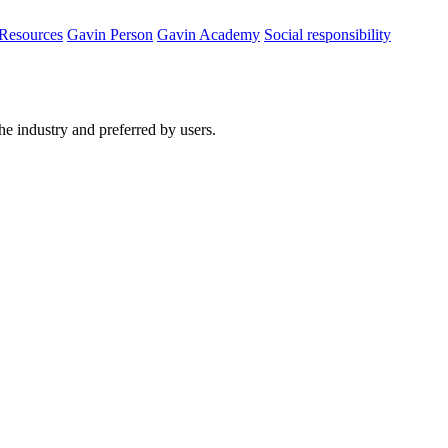
Resources
Gavin Person
Gavin Academy
Social responsibility
he industry and preferred by users.