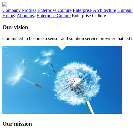
Company Profiles
Enterprise Culture
Enterprise Architecture
Human 
Home
>
About us
>
Enterprise Culture
Enterprise Culture
Our vision
Committed to become a sensor and solution service provider that led t
Our mission