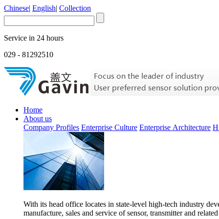
Chinese
|
English
|
Collection
Service in 24 hours
029 - 81292510
Home
About us
Company Profiles
Enterprise Culture
Enterprise Architecture
H
With its head office locates in state-level high-tech industry d
manufacture, sales and service of sensor, transmitter and related