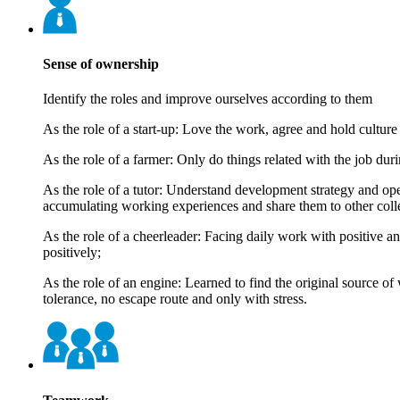
Sense of ownership
Identify the roles and improve ourselves according to them
As the role of a start-up: Love the work, agree and hold culture
As the role of a farmer: Only do things related with the job du
As the role of a tutor: Understand development strategy and ope
accumulating working experiences and share them to other coll
As the role of a cheerleader: Facing daily work with positive 
positively;
As the role of an engine: Learned to find the original source 
tolerance, no escape route and only with stress.