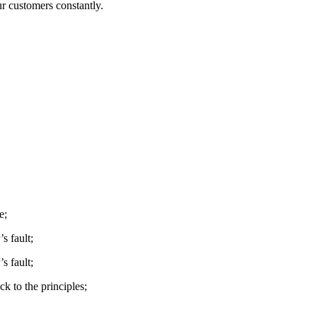
ur customers constantly.
e;
s fault;
s fault;
k to the principles;