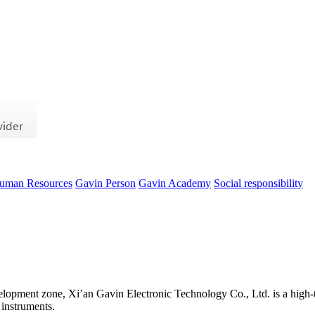
uman Resources
Gavin Person
Gavin Academy
Social responsibility
evelopment zone, Xi’an Gavin Electronic Technology Co., Ltd. is a high-t
 instruments.