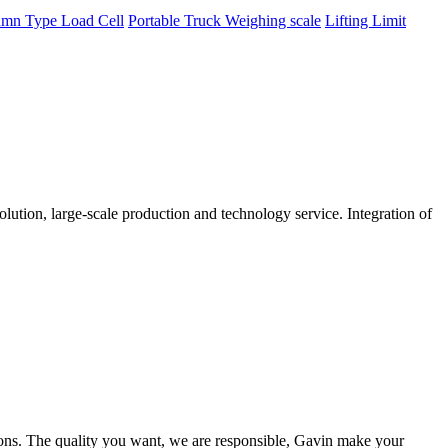
mn Type Load Cell
Portable Truck Weighing scale
Lifting Limit
tion, large-scale production and technology service. Integration of
ions. The quality you want, we are responsible, Gavin make your