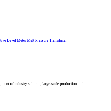
tive Level Meter
Melt Pressure Transducer
ent of industry solution, large-scale production and