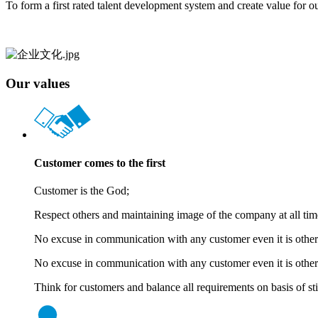
To form a first rated talent development system and create value for o
Our values
Customer comes to the first
Customer is the God;
Respect others and maintaining image of the company at all tim
No excuse in communication with any customer even it is other’
No excuse in communication with any customer even it is other’
Think for customers and balance all requirements on basis of stic