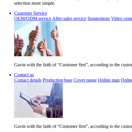
selection more simple.
Customer Service
OEM/ODM service
After-sales service
Suggestions
Video cent
Gavin with the faith of “Customer first”, according to the cust
Contact us
Contact details
Production base
Cover range
Online map
Onlin
Gavin with the faith of “Customer first”, according to the cust