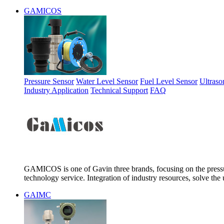
GAMICOS
Pressure Sensor
Water Level Sensor
Fuel Level Sensor
Ultraso
Industry Application
Technical Support
FAQ
GAMICOS is one of Gavin three brands, focusing on the pressur
technology service. Integration of industry resources, solve the 
GAIMC