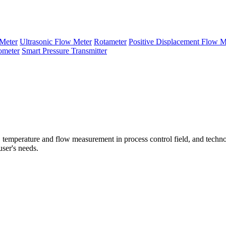
Meter
Ultrasonic Flow Meter
Rotameter
Positive Displacement Flow M
ometer
Smart Pressure Transmitter
temperature and flow measurement in process control field, and techno
user's needs.