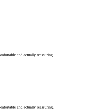
omfortable and actually reassuring.
omfortable and actually reassuring.