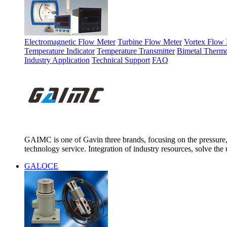
Electromagnetic Flow Meter
Turbine Flow Meter
Vortex Flow 
Temperature Indicator
Temperature Transmitter
Bimetal Therm
Industry Application
Technical Support
FAQ
GAIMC is one of Gavin three brands, focusing on the pressure, 
technology service. Integration of industry resources, solve the 
GALOCE