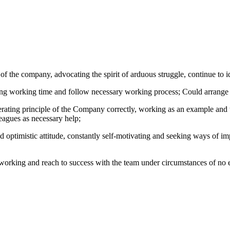
 of the company, advocating the spirit of arduous struggle, continue to
ring working time and follow necessary working process; Could arrange 
rating principle of the Company correctly, working as an example and t
eagues as necessary help;
and optimistic attitude, constantly self-motivating and seeking ways o
of working and reach to success with the team under circumstances of n