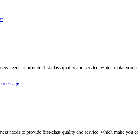
er
omers needs to provide first-class quality and service, which make you c
e message
omers needs to provide first-class quality and service, which make you c