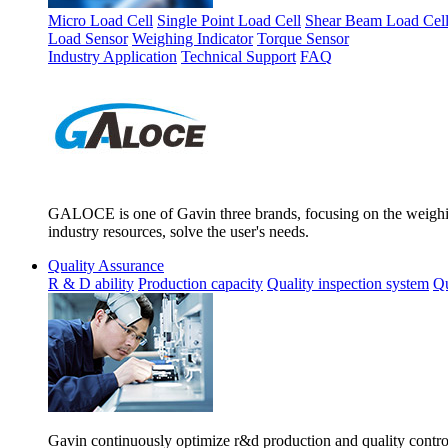
Micro Load Cell
Single Point Load Cell
Shear Beam Load Cel
Load Sensor
Weighing Indicator
Torque Sensor
Industry Application
Technical Support
FAQ
GALOCE is one of Gavin three brands, focusing on the weighing
industry resources, solve the user's needs.
Quality Assurance
R & D ability
Production capacity
Quality inspection system
Qu
Gavin continuously optimize r&d production and quality control