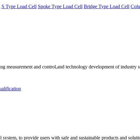
l
S Type Load Cell
Spoke Type Load Cell
Bridge Type Load Cell
Colu
 measurement and control,and technology development of industry solu
alification
 system, to provide users with safe and sustainable products and solut