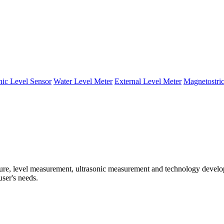
nic Level Sensor
Water Level Meter
External Level Meter
Magnetostric
e, level measurement, ultrasonic measurement and technology developm
user's needs.