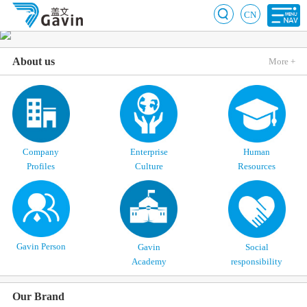
CN
About us
More +
Company
Enterprise
Human
Profiles
Culture
Resources
Gavin Person
Gavin
Social
Academy
responsibility
Our Brand