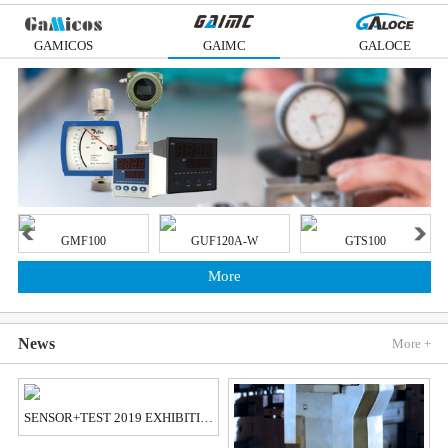
GAMICOS
GAIMC
GALOCE
GMF100
GUF120A-W
GTS100
More
News
More +
SENSOR+TEST 2019 EXHIBITION