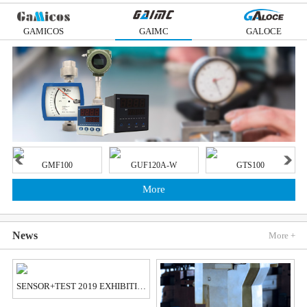
GAMICOS
GAIMC
GALOCE
GMF100
GUF120A-W
GTS100
More
News
More +
SENSOR+TEST 2019 EXHIBITION