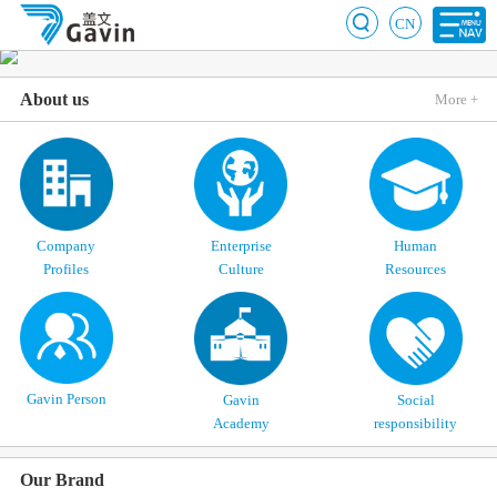
CN
About us
More +
Company
Enterprise
Human
Profiles
Culture
Resources
Gavin Person
Gavin
Social
Academy
responsibility
Our Brand