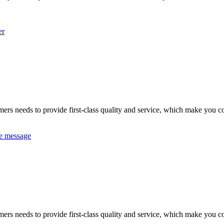
er
omers needs to provide first-class quality and service, which make you c
e message
omers needs to provide first-class quality and service, which make you c