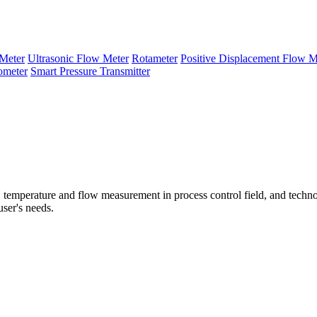
Meter
Ultrasonic Flow Meter
Rotameter
Positive Displacement Flow M
ometer
Smart Pressure Transmitter
temperature and flow measurement in process control field, and techno
user's needs.