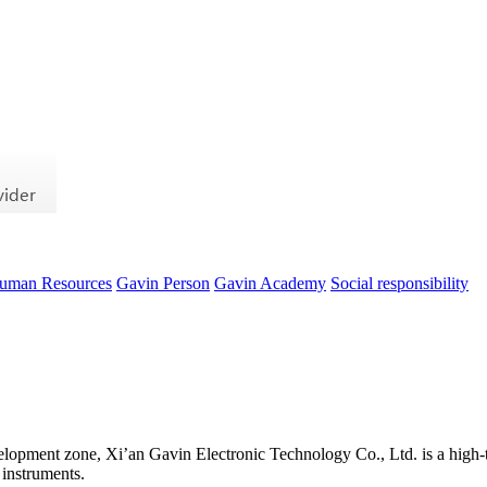
uman Resources
Gavin Person
Gavin Academy
Social responsibility
evelopment zone, Xi’an Gavin Electronic Technology Co., Ltd. is a high-t
 instruments.