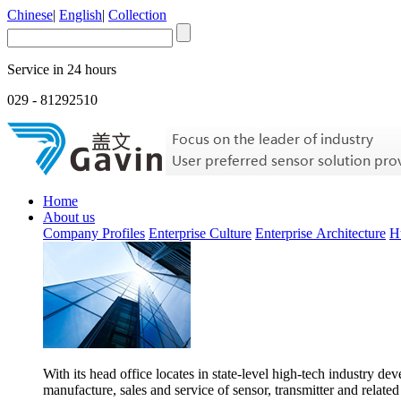
Chinese
|
English
|
Collection
Service in 24 hours
029 - 81292510
Home
About us
Company Profiles
Enterprise Culture
Enterprise Architecture
H
With its head office locates in state-level high-tech industry d
manufacture, sales and service of sensor, transmitter and related