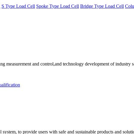
l
S Type Load Cell
Spoke Type Load Cell
Bridge Type Load Cell
Colu
 measurement and control,and technology development of industry solu
alification
 system, to provide users with safe and sustainable products and solut