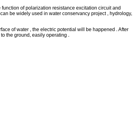
nction of polarization resistance excitation circuit and
 can be widely used in water conservancy project , hydrology,
ace of water , the electric potential will be happen
e
d . After
r to the ground
,
easily operating .