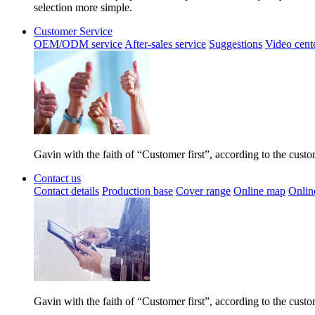
selection more simple.
Customer Service
OEM/ODM service
After-sales service
Suggestions
Video cent
Gavin with the faith of “Customer first”, according to the cust
Contact us
Contact details
Production base
Cover range
Online map
Onlin
Gavin with the faith of “Customer first”, according to the cust