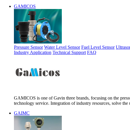
GAMICOS
Pressure Sensor
Water Level Sensor
Fuel Level Sensor
Ultraso
Industry Application
Technical Support
FAQ
GAMICOS is one of Gavin three brands, focusing on the pressur
technology service. Integration of industry resources, solve the 
GAIMC