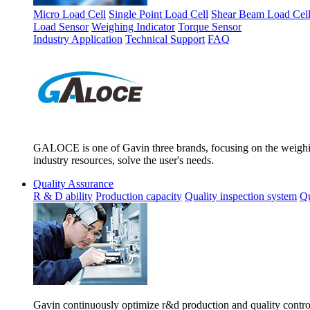
Micro Load Cell
Single Point Load Cell
Shear Beam Load Cel
Load Sensor
Weighing Indicator
Torque Sensor
Industry Application
Technical Support
FAQ
GALOCE is one of Gavin three brands, focusing on the weighing
industry resources, solve the user's needs.
Quality Assurance
R & D ability
Production capacity
Quality inspection system
Qu
Gavin continuously optimize r&d production and quality control