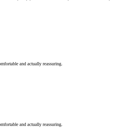
omfortable and actually reassuring.
omfortable and actually reassuring.