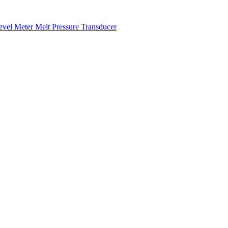
Level Meter
Melt Pressure Transducer