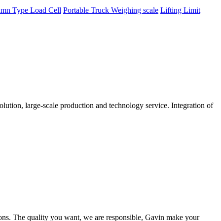
mn Type Load Cell
Portable Truck Weighing scale
Lifting Limit
tion, large-scale production and technology service. Integration of
ions. The quality you want, we are responsible, Gavin make your