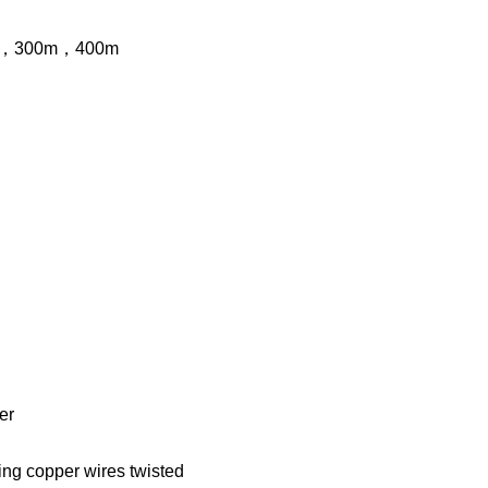
，300
m
，400
m
er
ning copper wires twisted