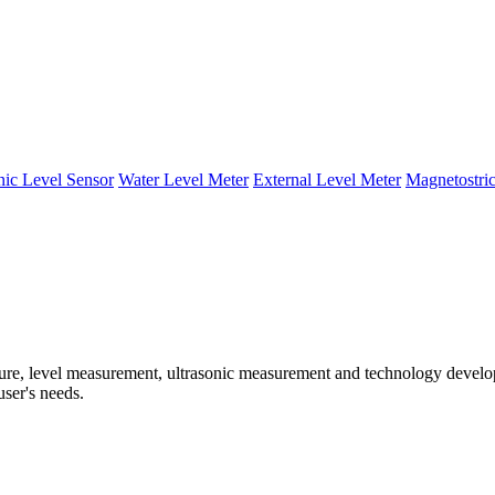
nic Level Sensor
Water Level Meter
External Level Meter
Magnetostric
e, level measurement, ultrasonic measurement and technology developm
user's needs.