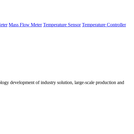
eter
Mass Flow Meter
Temperature Sensor
Temperature Controller
logy development of industry solution, large-scale production and