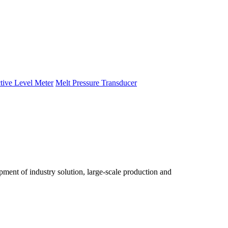
tive Level Meter
Melt Pressure Transducer
ent of industry solution, large-scale production and