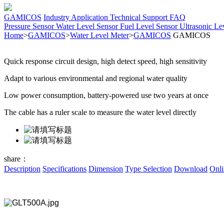
GAMICOS
Industry Application
Technical Support
FAQ
Pressure Sensor
Water Level Sensor
Fuel Level Sensor
Ultrasonic Le
Home
>
GAMICOS
>
Water Level Meter
>
GAMICOS
GAMICOS
Quick response circuit design, high detect speed, high sensitivity
Adapt to various environmental and regional water quality
Low power consumption, battery-powered use two years at once
The cable has a ruler scale to measure the water level directly
share：
Description
Specifications
Dimension
Type Selection
Download
Onli