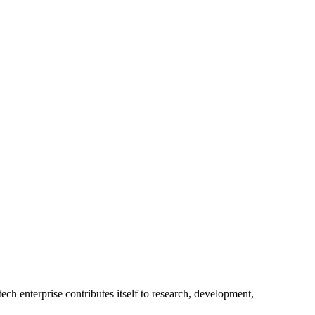
ech enterprise contributes itself to research, development,