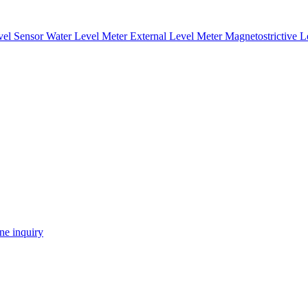
vel Sensor
Water Level Meter
External Level Meter
Magnetostrictive 
ne inquiry