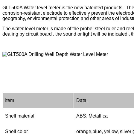
GLT500A Water level meter is the new patented products . The n
corrosion-resistant electrode to effectively prevent the electrod
geography, environmental protection and other areas of industry
The water level meter is made of the probe, steel ruler and reel
dealing by circuit board . the sound or light will be indicated 
Item
Data
S
hell material
ABS
,
Metallica
Shell color
orange,blue, yellow, silver 