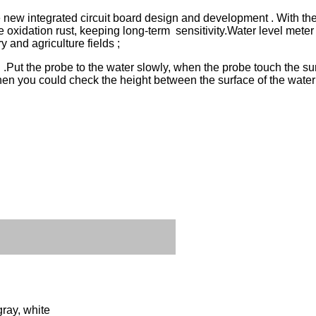
ew integrated circuit board design and development . With the fu
e oxidation rust, keeping long-term sensitivity.
Water level meter
 and agriculture fields ;
 .Put the probe to the water slowly, when the probe touch the surf
, then you could check the height between the surface of the wate
gray, white