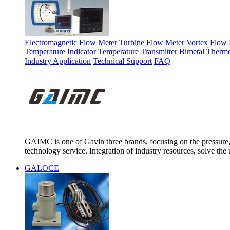
Electromagnetic Flow Meter
Turbine Flow Meter
Vortex Flow 
Temperature Indicator
Temperature Transmitter
Bimetal Therm
Industry Application
Technical Support
FAQ
GAIMC is one of Gavin three brands, focusing on the pressure, 
technology service. Integration of industry resources, solve the 
GALOCE