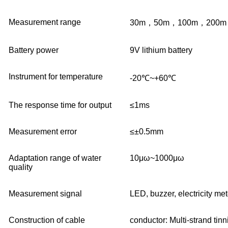
Measurement range
30
m
，50
m
，100
m
，200
m
B
attery power
9V
lithium battery
Instrument for temperature
-20℃~+60℃
The response time for output
≤1ms
Measurement error
≤±0.5mm
Adaptation range of water
10μω~1000μω
quality
Measurement signal
LED, buzzer, electricity met
C
onstruction of cable
conductor
: Multi-strand tin