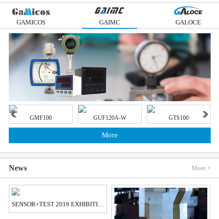
GAMICOS
GAIMC
GALOCE
GMF100
GUF120A-W
GTS100
More
News
More +
SENSOR+TEST 2019 EXHIBITION