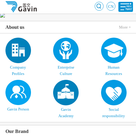
CN
About us
More +
Company
Enterprise
Human
Profiles
Culture
Resources
Gavin Person
Gavin
Social
Academy
responsibility
Our Brand