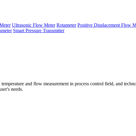
Meter
Ultrasonic Flow Meter
Rotameter
Positive Displacement Flow M
ometer
Smart Pressure Transmitter
temperature and flow measurement in process control field, and techno
user's needs.