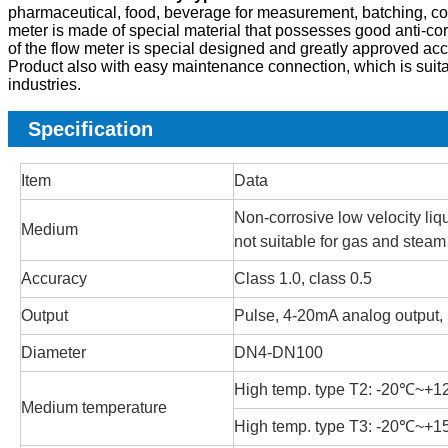
pharmaceutical, food, beverage for measurement, batching, contro
meter is made of special material that possesses good anti-cor
of the flow meter is special designed and greatly approved accu
Product also with easy maintenance connection, which is suit
industries.
Specification
Item
Data
Non-corrosive low velocity liqu
Medium
not suitable for gas and steam
Accuracy
Class 1.0, class 0.5
Output
Pulse, 4-20mA analog output
Diameter
DN4-DN100
High temp. type T2: -20℃~+
Medium temperature
High temp. type T3: -20℃~+