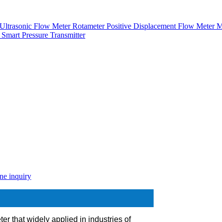
Ultrasonic Flow Meter
Rotameter
Positive Displacement Flow Meter
M
r
Smart Pressure Transmitter
ne inquiry
ter that widely applied in industries of