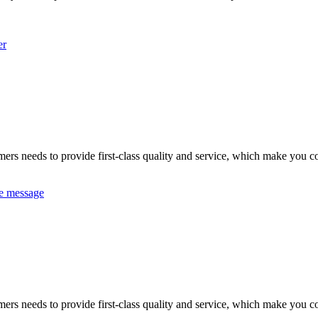
er
omers needs to provide first-class quality and service, which make you c
e message
omers needs to provide first-class quality and service, which make you c