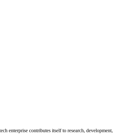
ech enterprise contributes itself to research, development,