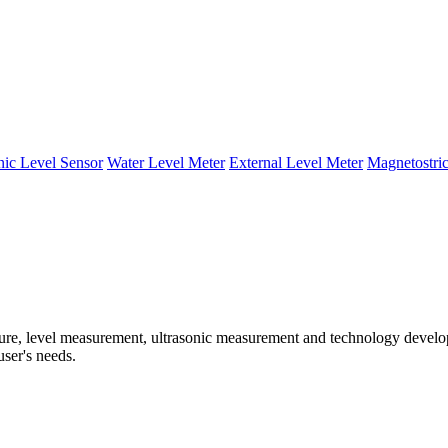
nic Level Sensor
Water Level Meter
External Level Meter
Magnetostric
e, level measurement, ultrasonic measurement and technology developm
user's needs.