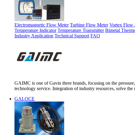
Electromagnetic Flow Meter
Turbine Flow Meter
Vortex Flow 
Temperature Indicator
Temperature Transmitter
Bimetal Therm
Industry Application
Technical Support
FAQ
GAIMC is one of Gavin three brands, focusing on the pressure, 
technology service. Integration of industry resources, solve the 
GALOCE