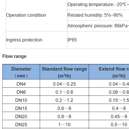
Operating temperature: -20
Operation condition
Related humidity: 5%~90%
Atmospheric pressure: 86kP
Ingress protection
IP65
Flow range