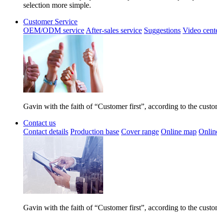
selection more simple.
Customer Service
OEM/ODM service
After-sales service
Suggestions
Video cent
Gavin with the faith of “Customer first”, according to the cust
Contact us
Contact details
Production base
Cover range
Online map
Onlin
Gavin with the faith of “Customer first”, according to the cust