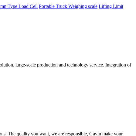
mn Type Load Cell
Portable Truck Weighing scale
Lifting Limit
tion, large-scale production and technology service. Integration of
ions. The quality you want, we are responsible, Gavin make your