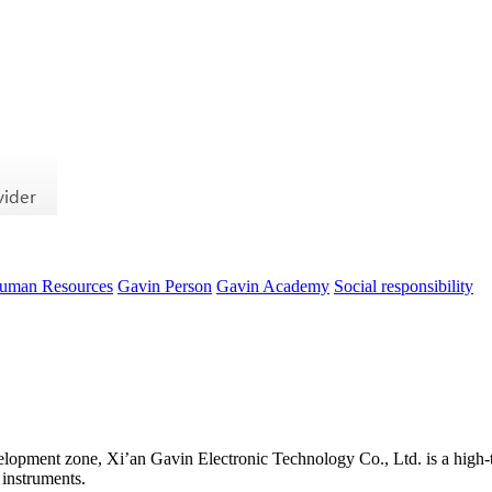
uman Resources
Gavin Person
Gavin Academy
Social responsibility
evelopment zone, Xi’an Gavin Electronic Technology Co., Ltd. is a high-t
 instruments.