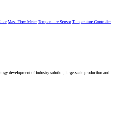
eter
Mass Flow Meter
Temperature Sensor
Temperature Controller
logy development of industry solution, large-scale production and