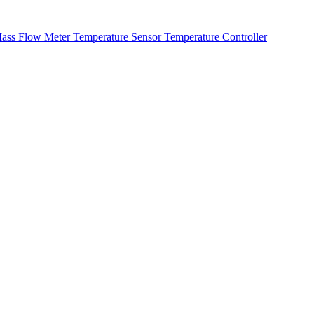
ass Flow Meter
Temperature Sensor
Temperature Controller