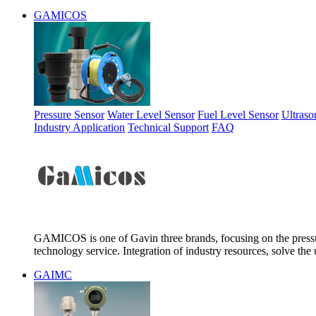
GAMICOS
Pressure Sensor
Water Level Sensor
Fuel Level Sensor
Ultraso
Industry Application
Technical Support
FAQ
GAMICOS is one of Gavin three brands, focusing on the pressur
technology service. Integration of industry resources, solve the 
GAIMC