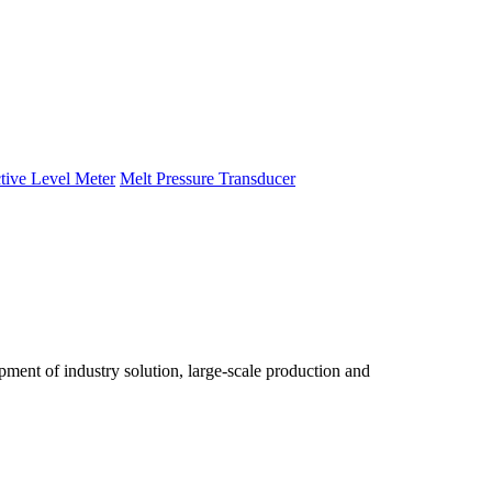
tive Level Meter
Melt Pressure Transducer
ent of industry solution, large-scale production and