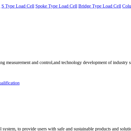
l
S Type Load Cell
Spoke Type Load Cell
Bridge Type Load Cell
Colu
 measurement and control,and technology development of industry solu
alification
 system, to provide users with safe and sustainable products and solut