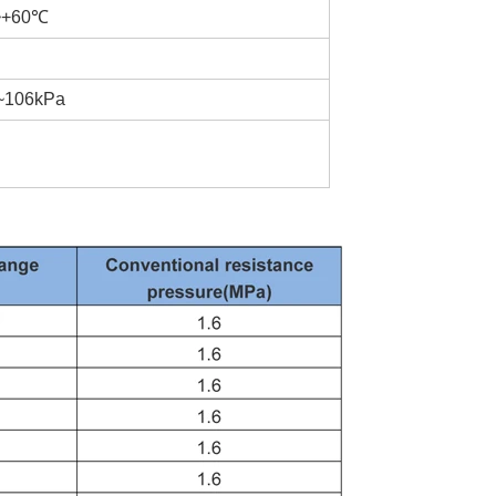
℃~+60℃
a~106kPa