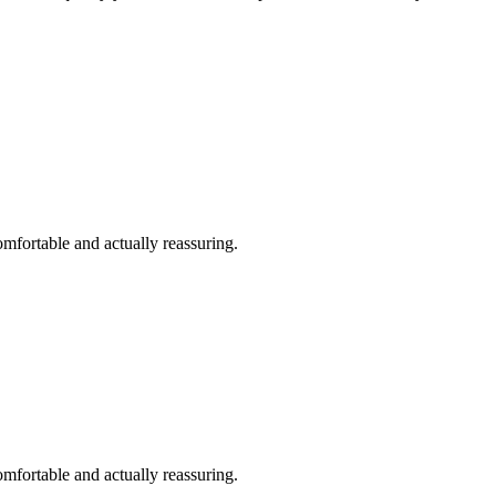
omfortable and actually reassuring.
omfortable and actually reassuring.