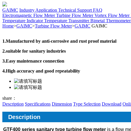
GAIMC
Industry Application
Technical Support
FAQ
Electromagnetic Flow Meter
Turbine Flow Meter
Vortex Flow Meter
Temperature Indicator
Temperature Transmitter
Bimetal Thermomete
Home
>
GAIMC
>
Turbine Flow Meter
>
GAIMC
GAIMC
1.Manufactured by anti-corrosive and rust proof material
2.suitable for sanitary industries
3.Easy maintenance connection
4.High accuracy and good repeatability
share：
Description
Specifications
Dimension
Type Selection
Download
Onli
Description
GTF400 series sanitary type turbine flow meter
is a flow me