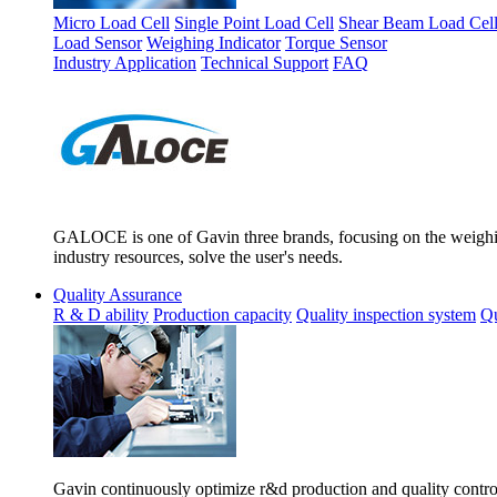
Micro Load Cell
Single Point Load Cell
Shear Beam Load Cel
Load Sensor
Weighing Indicator
Torque Sensor
Industry Application
Technical Support
FAQ
GALOCE is one of Gavin three brands, focusing on the weighing
industry resources, solve the user's needs.
Quality Assurance
R & D ability
Production capacity
Quality inspection system
Qu
Gavin continuously optimize r&d production and quality control