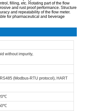
l, filling, etc. Rotating part of the flow
rosive and rust proof performance. Structure
racy and repeatability of the flow meter.
able for pharmaceutical and beverage
id without impurity,
, RS485 (Modbus-RTU protocol), HART
120℃
150℃