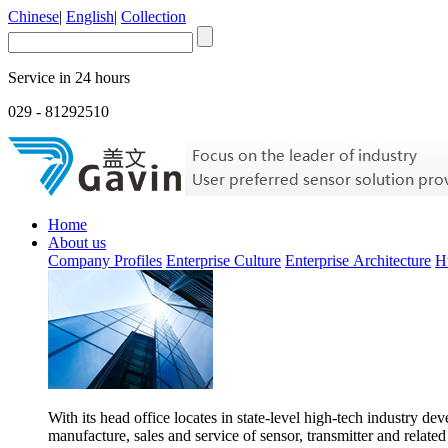
Chinese
|
English
|
Collection
Service in 24 hours
029 - 81292510
Home
About us
Company Profiles
Enterprise Culture
Enterprise Architecture
H
With its head office locates in state-level high-tech industry d
manufacture, sales and service of sensor, transmitter and related