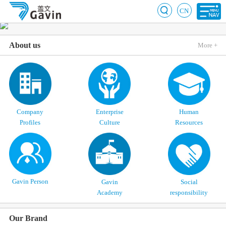
CN
About us
More +
Company
Enterprise
Human
Profiles
Culture
Resources
Gavin Person
Gavin
Social
Academy
responsibility
Our Brand