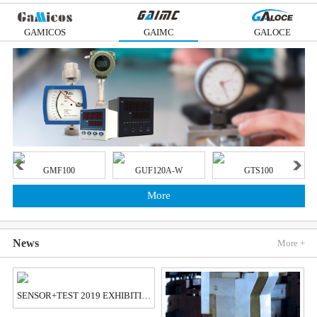
GAMICOS
GAIMC
GALOCE
GMF100
GUF120A-W
GTS100
More
News
More +
SENSOR+TEST 2019 EXHIBITION