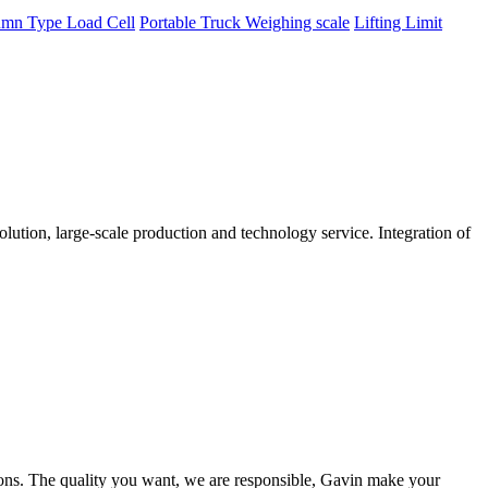
mn Type Load Cell
Portable Truck Weighing scale
Lifting Limit
tion, large-scale production and technology service. Integration of
ions. The quality you want, we are responsible, Gavin make your