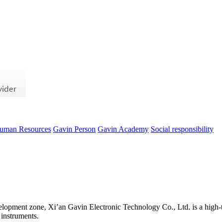
uman Resources
Gavin Person
Gavin Academy
Social responsibility
evelopment zone, Xi’an Gavin Electronic Technology Co., Ltd. is a high-t
 instruments.