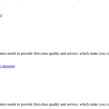
er
omers needs to provide first-class quality and service, which make you c
e message
omers needs to provide first-class quality and service, which make you c