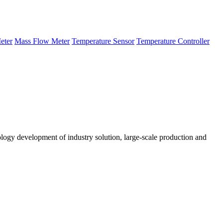
eter
Mass Flow Meter
Temperature Sensor
Temperature Controller
logy development of industry solution, large-scale production and