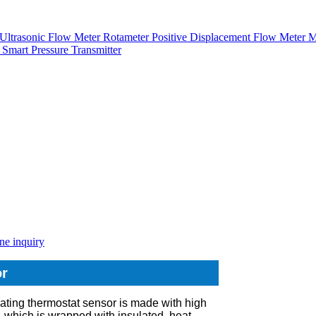
Ultrasonic Flow Meter
Rotameter
Positive Displacement Flow Meter
M
r
Smart Pressure Transmitter
ne inquiry
or
ating thermostat sensor is made with high
, which is wrapped with insulated, heat