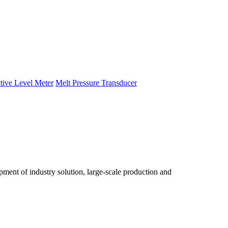
tive Level Meter
Melt Pressure Transducer
ent of industry solution, large-scale production and