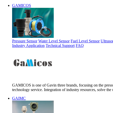
GAMICOS
Pressure Sensor
Water Level Sensor
Fuel Level Sensor
Ultraso
Industry Application
Technical Support
FAQ
GAMICOS is one of Gavin three brands, focusing on the pressur
technology service. Integration of industry resources, solve the 
GAIMC