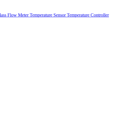
ass Flow Meter
Temperature Sensor
Temperature Controller