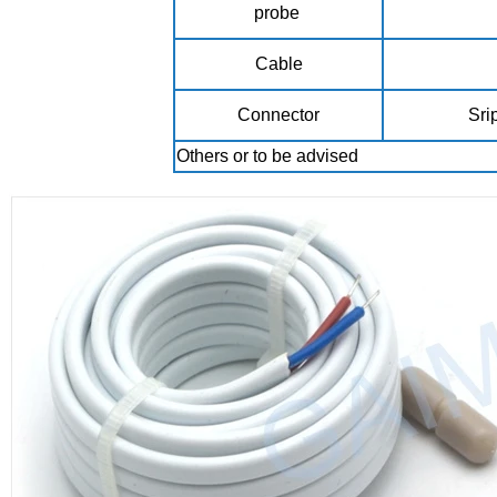
probe
Cable
Connector
Sri
Others or to be advised