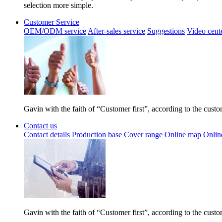
selection more simple.
Customer Service
OEM/ODM service
After-sales service
Suggestions
Video cent
Gavin with the faith of “Customer first”, according to the cust
Contact us
Contact details
Production base
Cover range
Online map
Onlin
Gavin with the faith of “Customer first”, according to the cust