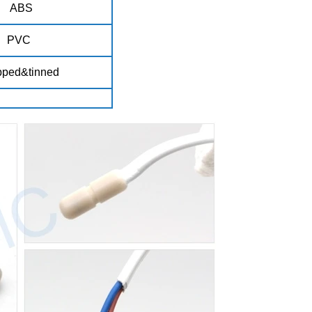
ABS
PVC
pped&tinned