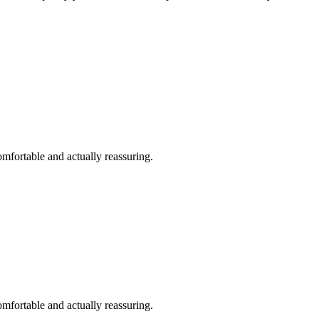
omfortable and actually reassuring.
omfortable and actually reassuring.