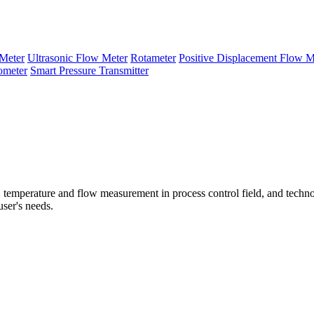
Meter
Ultrasonic Flow Meter
Rotameter
Positive Displacement Flow M
ometer
Smart Pressure Transmitter
temperature and flow measurement in process control field, and techno
user's needs.