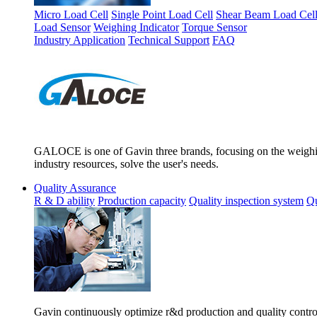
Micro Load Cell
Single Point Load Cell
Shear Beam Load Cel
Load Sensor
Weighing Indicator
Torque Sensor
Industry Application
Technical Support
FAQ
GALOCE is one of Gavin three brands, focusing on the weighing
industry resources, solve the user's needs.
Quality Assurance
R & D ability
Production capacity
Quality inspection system
Qu
Gavin continuously optimize r&d production and quality control