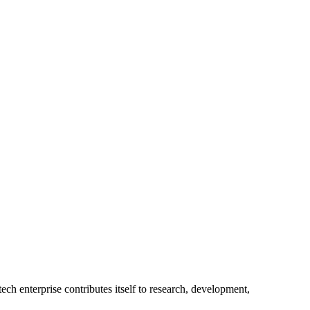
ech enterprise contributes itself to research, development,