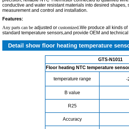
conductive and water resistant materials into desired shapes, s
measurement and control and installation.
Features:
Any parts can be
adjusted
or
customized.
We produce all kinds of
standard temperature sensors,and provide OEM and technical 
Detail show floor heating temperature sens
GTS-N1011
Floor heating NTC temperature sens
temperature range
-
B value
R25
Accuracy