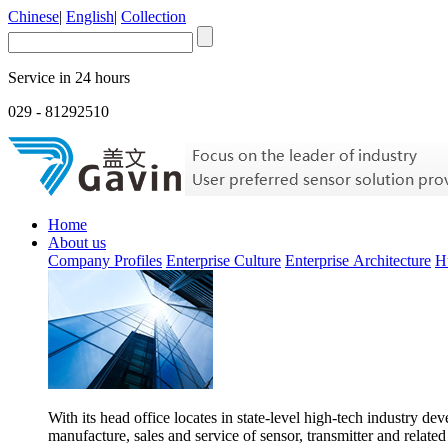
Chinese
|
English
|
Collection
Service in 24 hours
029 - 81292510
Home
About us
Company Profiles
Enterprise Culture
Enterprise Architecture
H
With its head office locates in state-level high-tech industry d
manufacture, sales and service of sensor, transmitter and related