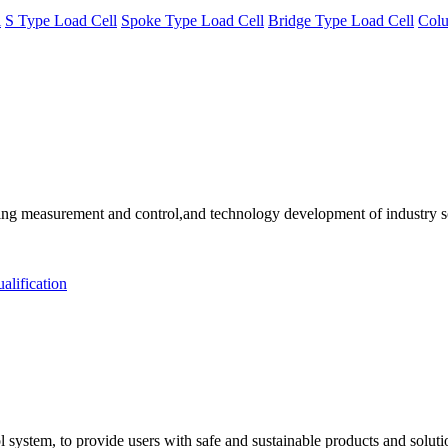
l
S Type Load Cell
Spoke Type Load Cell
Bridge Type Load Cell
Colu
 measurement and control,and technology development of industry solu
alification
 system, to provide users with safe and sustainable products and solut