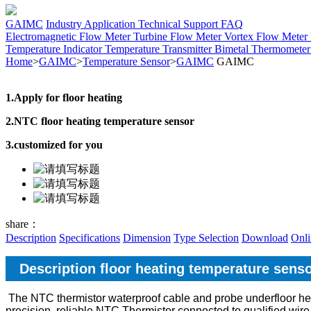
GAIMC
Industry Application
Technical Support
FAQ
Electromagnetic Flow Meter
Turbine Flow Meter
Vortex Flow Meter
Temperature Indicator
Temperature Transmitter
Bimetal Thermomete
Home
>
GAIMC
>
Temperature Sensor
>
GAIMC
GAIMC
1.Apply for floor heating
2.NTC floor heating temperature sensor
3.customized for you
share：
Description
Specifications
Dimension
Type Selection
Download
Onli
Description floor heating temperature sens
The NTC thermistor waterproof cable and probe underfloor he
precision, reliable NTC Thermistor connected to qualified wire