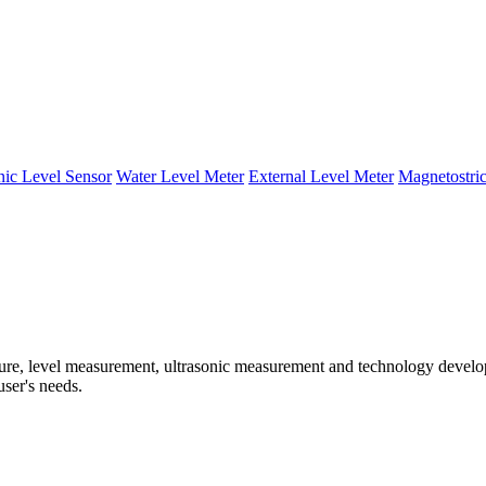
nic Level Sensor
Water Level Meter
External Level Meter
Magnetostric
e, level measurement, ultrasonic measurement and technology developm
user's needs.