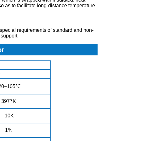
o as to facilitate long-distance temperature
 special requirements of standard and non-
support.
or
or
20~105℃
3977K
10K
1%