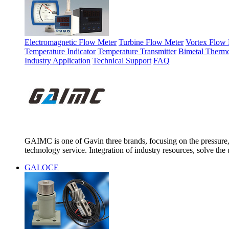
Electromagnetic Flow Meter
Turbine Flow Meter
Vortex Flow 
Temperature Indicator
Temperature Transmitter
Bimetal Therm
Industry Application
Technical Support
FAQ
GAIMC is one of Gavin three brands, focusing on the pressure, 
technology service. Integration of industry resources, solve the 
GALOCE