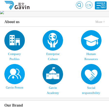
CN
About us
More +
Company
Enterprise
Human
Profiles
Culture
Resources
Gavin Person
Gavin
Social
Academy
responsibility
Our Brand