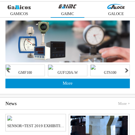
GAMICOS
GAIMC
GALOCE
GMF100
GUF120A-W
GTS100
More
News
More +
SENSOR+TEST 2019 EXHIBITION