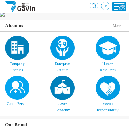
CN
About us
More +
Company
Enterprise
Human
Profiles
Culture
Resources
Gavin Person
Gavin
Social
Academy
responsibility
Our Brand