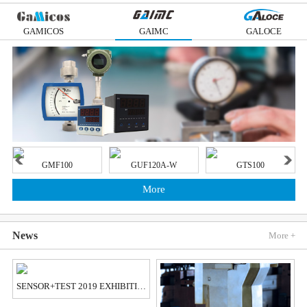
GAMICOS
GAIMC
GALOCE
GMF100
GUF120A-W
GTS100
More
News
More +
SENSOR+TEST 2019 EXHIBITION