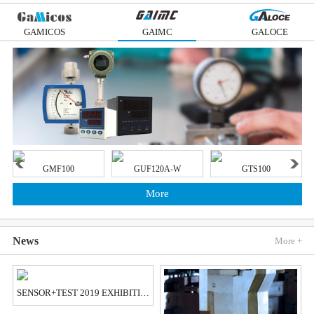
GAMICOS
GAIMC
GALOCE
GMF100
GUF120A-W
GTS100
More
News
More +
SENSOR+TEST 2019 EXHIBITION