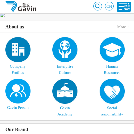
CN
About us
More +
Company
Enterprise
Human
Profiles
Culture
Resources
Gavin Person
Gavin
Social
Academy
responsibility
Our Brand