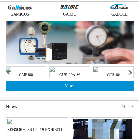
GAMICOS
GAIMC
GALOCE
GMF100
GUF120A-W
GTS100
More
News
More +
SENSOR+TEST 2019 EXHIBITION