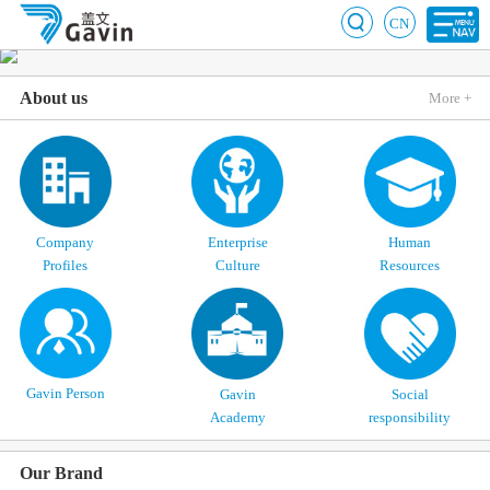
CN
About us
More +
Company
Enterprise
Human
Profiles
Culture
Resources
Gavin Person
Gavin
Social
Academy
responsibility
Our Brand