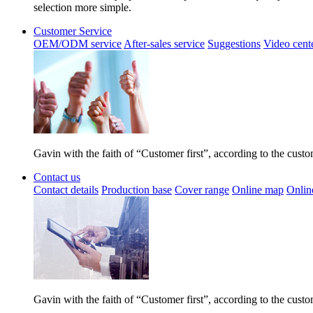
selection more simple.
Customer Service
OEM/ODM service
After-sales service
Suggestions
Video cent
Gavin with the faith of “Customer first”, according to the cust
Contact us
Contact details
Production base
Cover range
Online map
Onlin
Gavin with the faith of “Customer first”, according to the cust