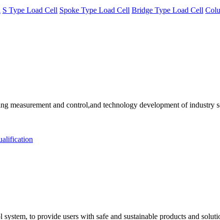
l
S Type Load Cell
Spoke Type Load Cell
Bridge Type Load Cell
Colu
 measurement and control,and technology development of industry solu
alification
 system, to provide users with safe and sustainable products and solut