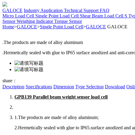
GALOCE
Industry Application
Technical Support
FAQ
Micro Load Cell
Single Point Load Cell
Shear Beam Load Cell
S Ty
Sensor
Weighing Indicator
Torque Sensor
Home
>
GALOCE
>
Single Point Load Cell
>
GALOCE
GALOCE
.The products are made of alloy aluminum
.Hermetically sealed with glue to IP65 surface anodized and anti-corr
share：
Description
Specifications
Dimension
Type Selection
Download
Onli
GPB139 Parallel beam weight sensor load cell
1.The products are made of alloy aluminum;
2.Hermetically sealed with glue to IP65.surface anodized and an