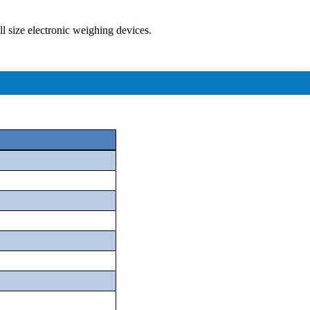
ll size electronic weighing devices.