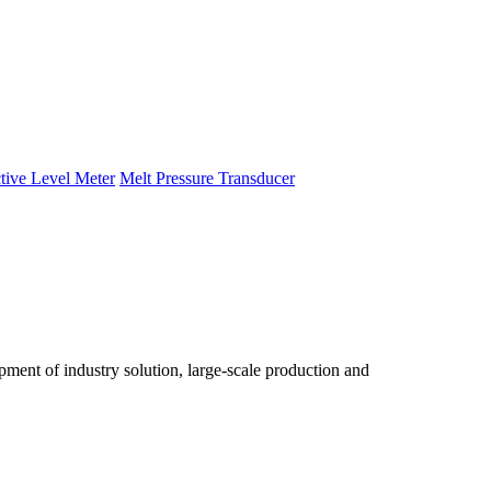
tive Level Meter
Melt Pressure Transducer
ent of industry solution, large-scale production and