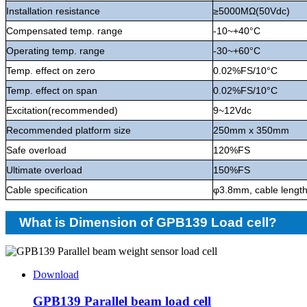
Installation resistance
≥5000MΩ(50Vdc)
Compensated temp. range
-10~+40°C
Operating temp. range
-30~+60°C
Temp. effect on zero
0.02%FS/10°C
Temp. effect on span
0.02%FS/10°C
Excitation(recommended)
9~12Vdc
Recommended platform size
250mm x 350mm
Safe overload
120%FS
Ultimate overload
150%FS
Cable specification
φ3.8mm, cable lengt
What is Dimension of GPB139 Load cell?
Download
GPB139 Parallel beam load cell