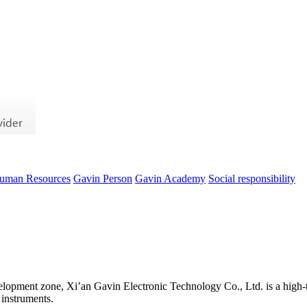
uman Resources
Gavin Person
Gavin Academy
Social responsibility
evelopment zone, Xi’an Gavin Electronic Technology Co., Ltd. is a high-t
 instruments.