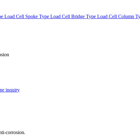
pe Load Cell
Spoke Type Load Cell
Bridge Type Load Cell
Column Ty
osion
ne inquiry
ti-corrosion.