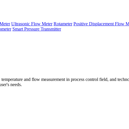
Meter
Ultrasonic Flow Meter
Rotameter
Positive Displacement Flow M
ometer
Smart Pressure Transmitter
temperature and flow measurement in process control field, and techno
user's needs.