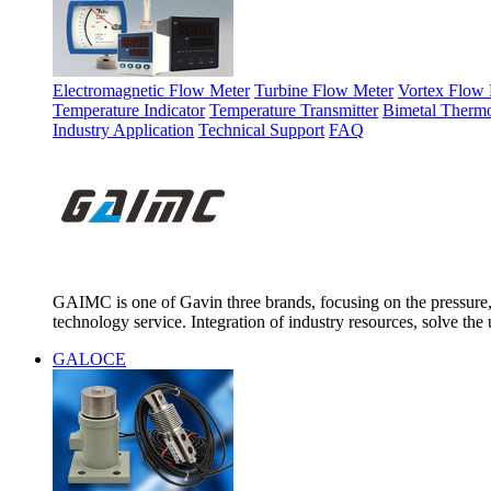
Electromagnetic Flow Meter
Turbine Flow Meter
Vortex Flow 
Temperature Indicator
Temperature Transmitter
Bimetal Therm
Industry Application
Technical Support
FAQ
GAIMC is one of Gavin three brands, focusing on the pressure, 
technology service. Integration of industry resources, solve the 
GALOCE