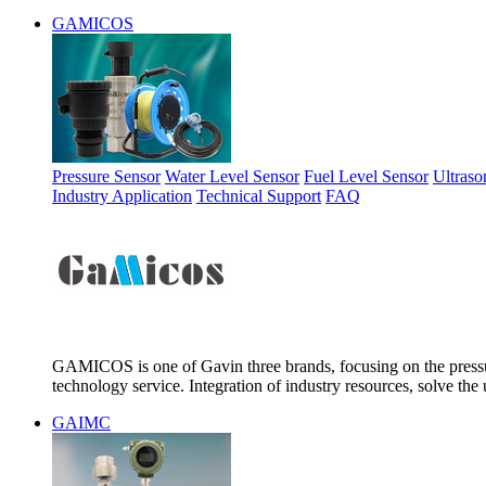
GAMICOS
Pressure Sensor
Water Level Sensor
Fuel Level Sensor
Ultraso
Industry Application
Technical Support
FAQ
GAMICOS is one of Gavin three brands, focusing on the pressur
technology service. Integration of industry resources, solve the 
GAIMC