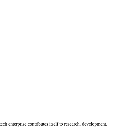
ech enterprise contributes itself to research, development,