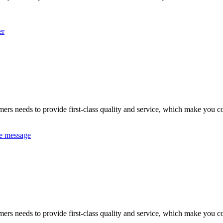
er
omers needs to provide first-class quality and service, which make you c
e message
omers needs to provide first-class quality and service, which make you c