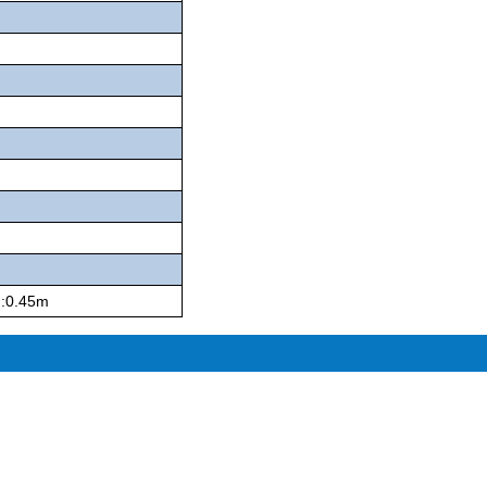
h:0.45m