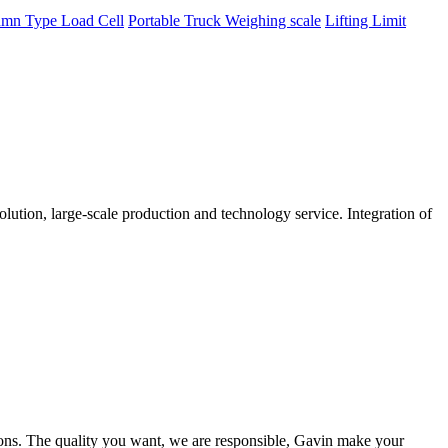
mn Type Load Cell
Portable Truck Weighing scale
Lifting Limit
tion, large-scale production and technology service. Integration of
ions. The quality you want, we are responsible, Gavin make your