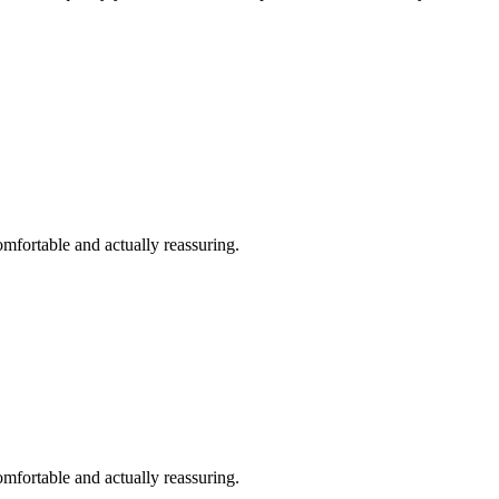
omfortable and actually reassuring.
omfortable and actually reassuring.