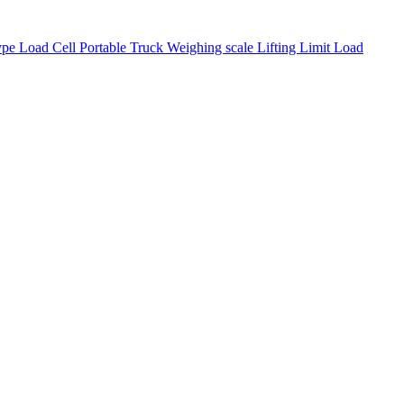
pe Load Cell
Portable Truck Weighing scale
Lifting Limit Load