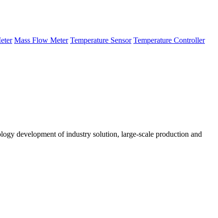
eter
Mass Flow Meter
Temperature Sensor
Temperature Controller
logy development of industry solution, large-scale production and