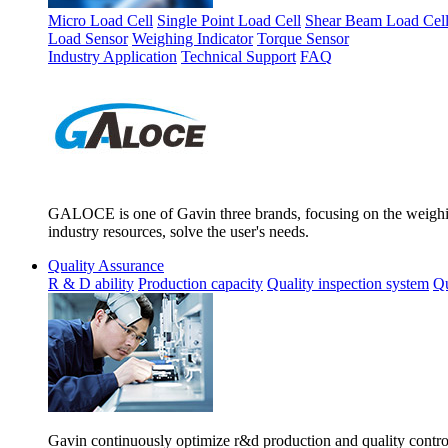
Micro Load Cell
Single Point Load Cell
Shear Beam Load Cel
Load Sensor
Weighing Indicator
Torque Sensor
Industry Application
Technical Support
FAQ
GALOCE is one of Gavin three brands, focusing on the weighing
industry resources, solve the user's needs.
Quality Assurance
R & D ability
Production capacity
Quality inspection system
Qu
Gavin continuously optimize r&d production and quality control