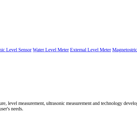
nic Level Sensor
Water Level Meter
External Level Meter
Magnetostric
e, level measurement, ultrasonic measurement and technology developm
user's needs.