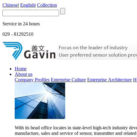
Chinese
|
English
|
Collection
Service in 24 hours
029 - 81292510
Home
About us
Company Profiles
Enterprise Culture
Enterprise Architecture
H
With its head office locates in state-level high-tech industry d
manufacture, sales and service of sensor, transmitter and related