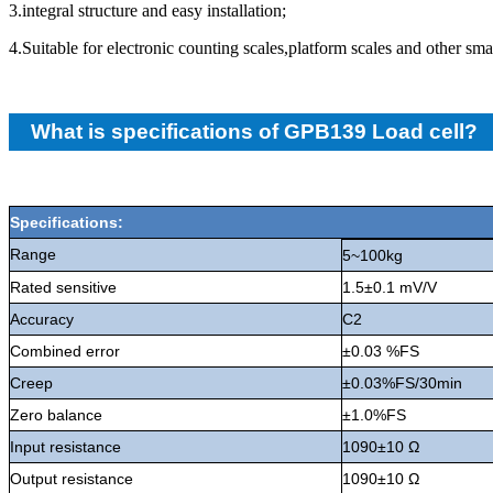
3.integral structure and easy installation;
4.Suitable for electronic counting scales,platform scales and other sma
What is specifications of GPB139 Load cell?
Specifications:
Range
5~100kg
Rated sensitive
1.5±0.1 mV/V
Accuracy
C2
Combined error
±0.03 %FS
Creep
±0.03%FS/30min
Zero balance
±1.0%FS
Input resistance
1090±10 Ω
Output resistance
1090±10 Ω