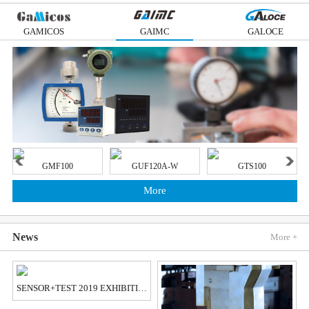
GAMICOS
GAIMC
GALOCE
GMF100
GUF120A-W
GTS100
More
News
More +
SENSOR+TEST 2019 EXHIBITION