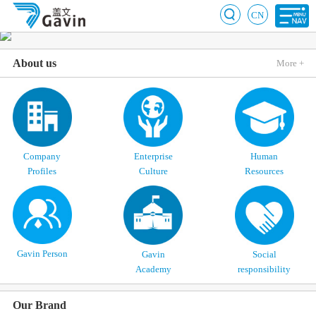
CN
About us
More +
Company
Enterprise
Human
Profiles
Culture
Resources
Gavin Person
Gavin
Social
Academy
responsibility
Our Brand