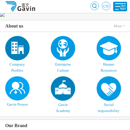
CN
About us
More +
Company
Enterprise
Human
Profiles
Culture
Resources
Gavin Person
Gavin
Social
Academy
responsibility
Our Brand