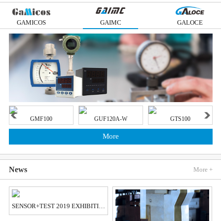
GAMICOS
GAIMC
GALOCE
GMF100
GUF120A-W
GTS100
More
News
More +
SENSOR+TEST 2019 EXHIBITION