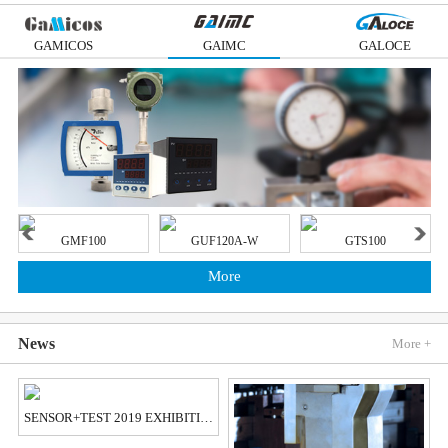
GAMICOS
GAIMC
GALOCE
GMF100
GUF120A-W
GTS100
More
News
More +
SENSOR+TEST 2019 EXHIBITION