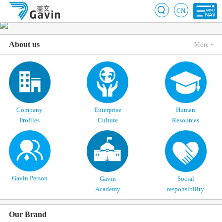
CN
About us
More +
Company
Enterprise
Human
Profiles
Culture
Resources
Gavin Person
Gavin
Social
Academy
responsibility
Our Brand