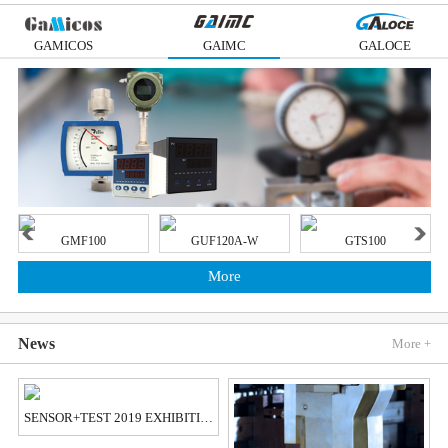
GAMICOS
GAIMC
GALOCE
GMF100
GUF120A-W
GTS100
More
News
More +
SENSOR+TEST 2019 EXHIBITION