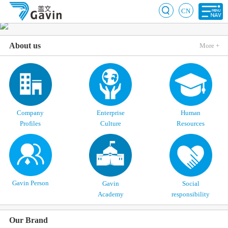
CN
About us
More +
Company
Enterprise
Human
Profiles
Culture
Resources
Gavin Person
Gavin
Social
Academy
responsibility
Our Brand