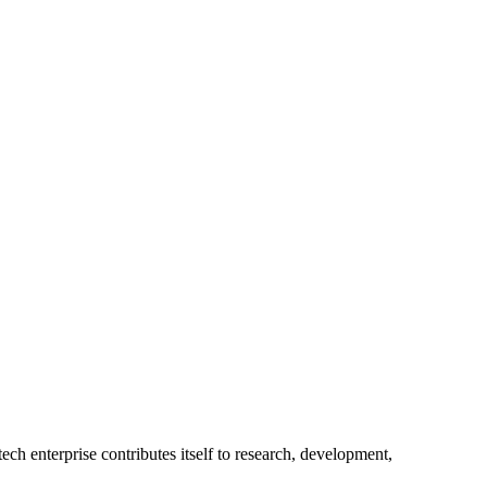
ech enterprise contributes itself to research, development,