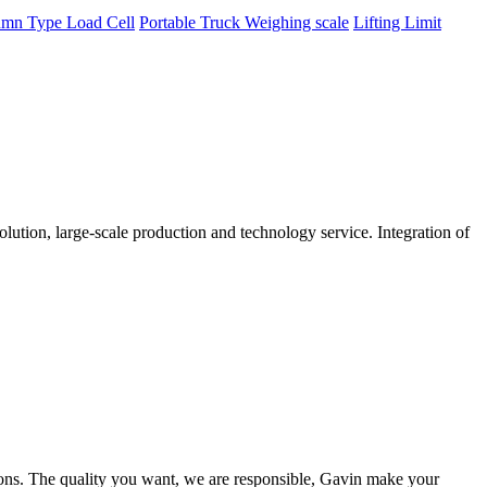
mn Type Load Cell
Portable Truck Weighing scale
Lifting Limit
tion, large-scale production and technology service. Integration of
ions. The quality you want, we are responsible, Gavin make your