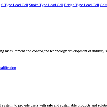
l
S Type Load Cell
Spoke Type Load Cell
Bridge Type Load Cell
Colu
 measurement and control,and technology development of industry solu
alification
 system, to provide users with safe and sustainable products and solut