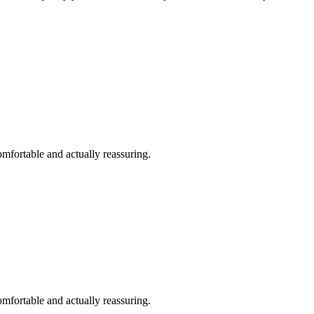
omfortable and actually reassuring.
omfortable and actually reassuring.