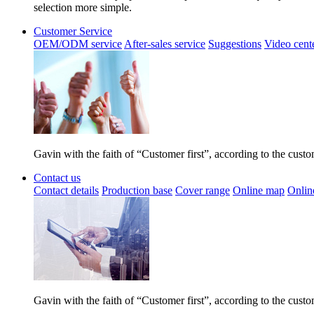
selection more simple.
Customer Service
OEM/ODM service
After-sales service
Suggestions
Video cent
Gavin with the faith of “Customer first”, according to the cust
Contact us
Contact details
Production base
Cover range
Online map
Onlin
Gavin with the faith of “Customer first”, according to the cust