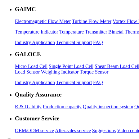
GAIMC
Electromagnetic Flow Meter
Turbine Flow Meter
Vortex Flow 
Temperature Indicator
Temperature Transmitter
Bimetal Therm
Industry Application
Technical Support
FAQ
GALOCE
Micro Load Cell
Single Point Load Cell
Shear Beam Load Cel
Load Sensor
Weighing Indicator
Torque Sensor
Industry Application
Technical Support
FAQ
Quality Assurance
R & D ability
Production capacity
Quality inspection system
Qu
Customer Service
OEM/ODM service
After-sales service
Suggestions
Video cent