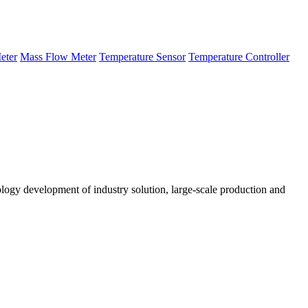
eter
Mass Flow Meter
Temperature Sensor
Temperature Controller
logy development of industry solution, large-scale production and