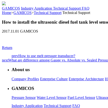
GAMICOS
Industry Application
Technical Support
FAQ
Home
>
GAMICOS
>
Technical Support
Technical Support
How to install the ultrasonic diesel fuel tank level sens
2017.11.01 GAMICOS
Return
prev
How to use melt pressure transducer?
next
What are difference among Gauge vs. Absolute vs. Sealed Pressu
About us
Company Profiles
Enterprise Culture
Enterprise Architecture
H
GAMICOS
Pressure Sensor
Water Level Sensor
Fuel Level Sensor
Ultraso
Industry Application
Technical Support
FAQ