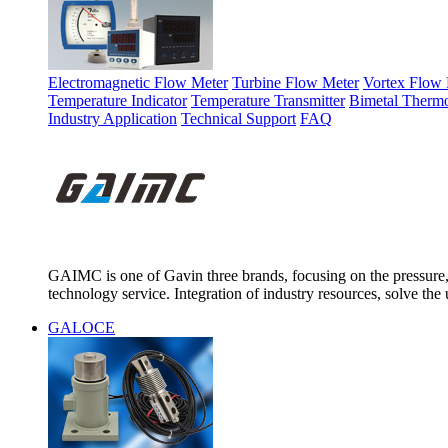
Electromagnetic Flow Meter
Turbine Flow Meter
Vortex Flow 
Temperature Indicator
Temperature Transmitter
Bimetal Therm
Industry Application
Technical Support
FAQ
GAIMC is one of Gavin three brands, focusing on the pressure, 
technology service. Integration of industry resources, solve the 
GALOCE