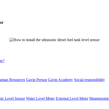
or
re?
uman Resources
Gavin Person
Gavin Academy
Social responsibility
nic Level Sensor
Water Level Meter
External Level Meter
Magnetostric