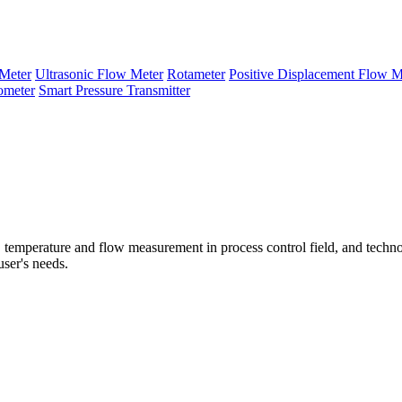
Meter
Ultrasonic Flow Meter
Rotameter
Positive Displacement Flow M
ometer
Smart Pressure Transmitter
temperature and flow measurement in process control field, and techno
user's needs.