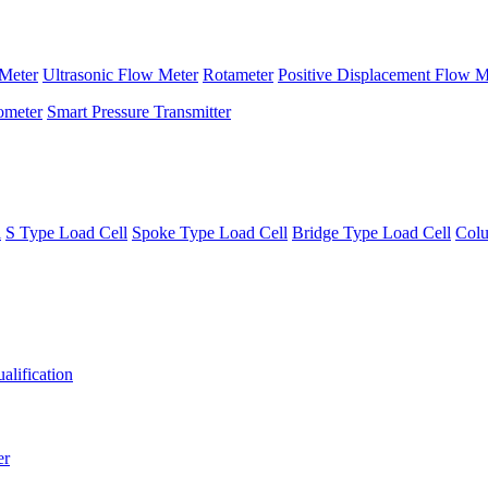
Meter
Ultrasonic Flow Meter
Rotameter
Positive Displacement Flow M
ometer
Smart Pressure Transmitter
l
S Type Load Cell
Spoke Type Load Cell
Bridge Type Load Cell
Colu
alification
er