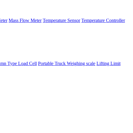
eter
Mass Flow Meter
Temperature Sensor
Temperature Controller
mn Type Load Cell
Portable Truck Weighing scale
Lifting Limit