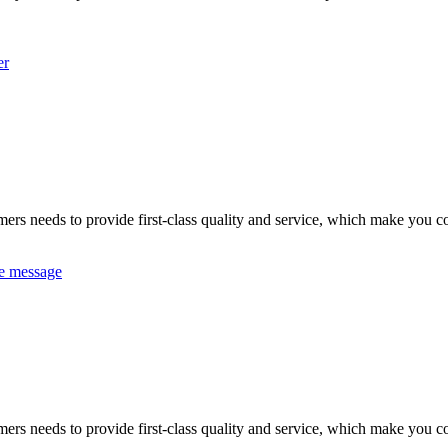
er
omers needs to provide first-class quality and service, which make you c
e message
omers needs to provide first-class quality and service, which make you c