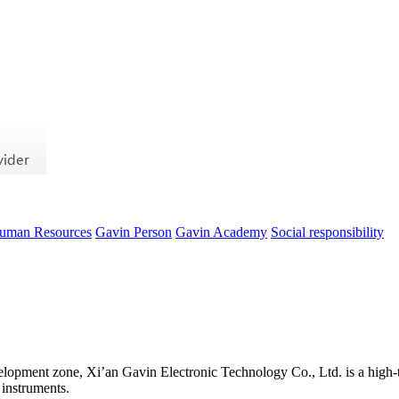
uman Resources
Gavin Person
Gavin Academy
Social responsibility
evelopment zone, Xi’an Gavin Electronic Technology Co., Ltd. is a high-t
 instruments.