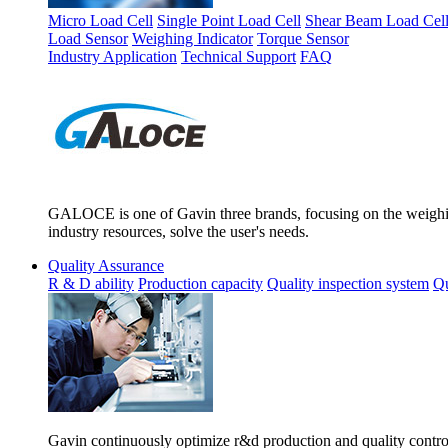
Micro Load Cell
Single Point Load Cell
Shear Beam Load Cel
Load Sensor
Weighing Indicator
Torque Sensor
Industry Application
Technical Support
FAQ
GALOCE is one of Gavin three brands, focusing on the weighing
industry resources, solve the user's needs.
Quality Assurance
R & D ability
Production capacity
Quality inspection system
Qu
Gavin continuously optimize r&d production and quality control