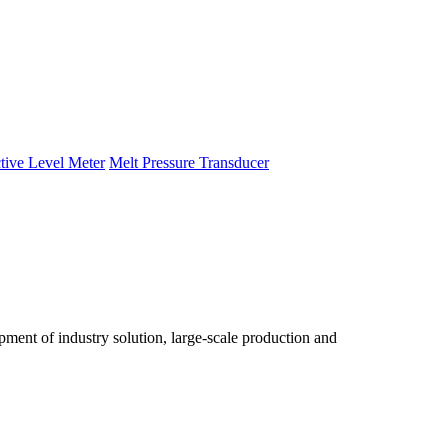
tive Level Meter
Melt Pressure Transducer
ent of industry solution, large-scale production and