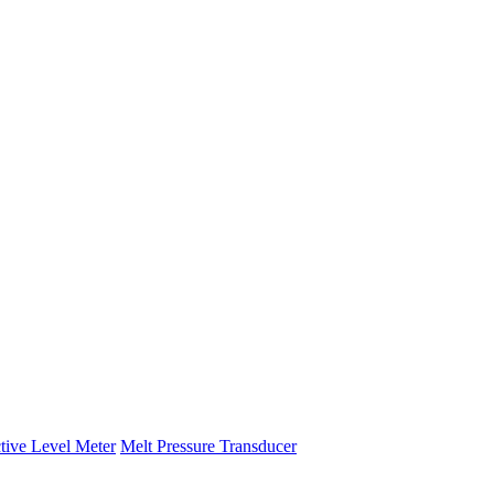
tive Level Meter
Melt Pressure Transducer