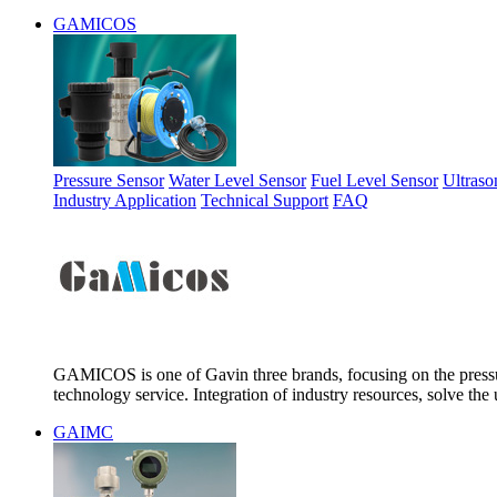
GAMICOS
Pressure Sensor
Water Level Sensor
Fuel Level Sensor
Ultraso
Industry Application
Technical Support
FAQ
GAMICOS is one of Gavin three brands, focusing on the pressur
technology service. Integration of industry resources, solve the 
GAIMC