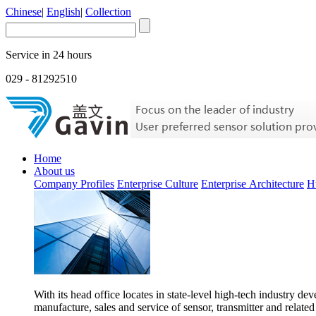
Chinese
|
English
|
Collection
Service in 24 hours
029 - 81292510
Home
About us
Company Profiles
Enterprise Culture
Enterprise Architecture
H
With its head office locates in state-level high-tech industry d
manufacture, sales and service of sensor, transmitter and related