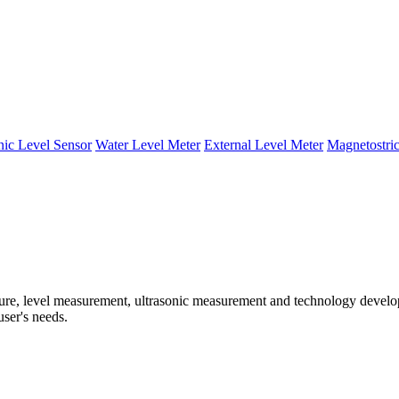
nic Level Sensor
Water Level Meter
External Level Meter
Magnetostric
e, level measurement, ultrasonic measurement and technology developm
user's needs.